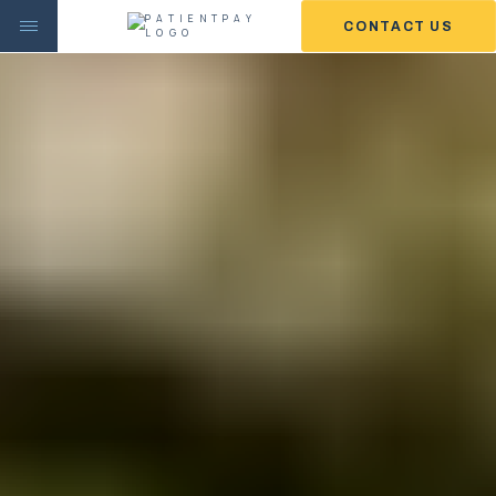
CONTACT US