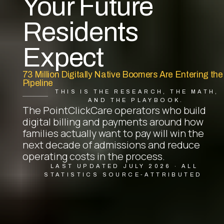
Your Future
Residents
Expect
73 Million Digitally Native Boomers Are Entering the
Pipeline
THIS IS THE RESEARCH, THE MATH,
AND THE PLAYBOOK.
The PointClickCare operators who build
digital billing and payments around how
families actually want to pay will win the
next decade of admissions and reduce
operating costs in the process.
LAST UPDATED JULY 2026 · ALL
STATISTICS SOURCE-ATTRIBUTED