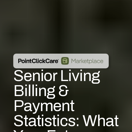
Senior Living
Billing &
Payment
Statistics: What