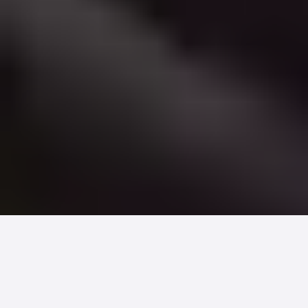
Sixty-three million Americans are
caregivers and most of them are the
ones actually paying your bill. When