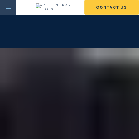
CONTACT US