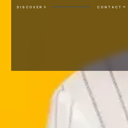
DISCOVER
CONTACT