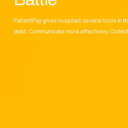
PatientPay gives hospitals several tools in t
debt. Communicate more effectively. Collect 