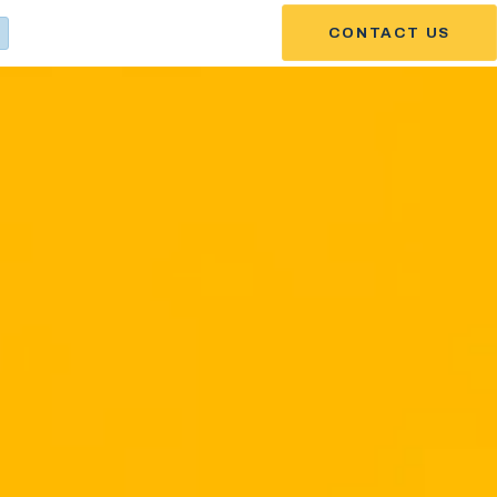
CONTACT US