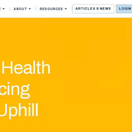
E
ABOUT
RESOURCES
ARTICLES & NEWS
LOGIN
 Health
cing
Uphill