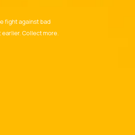
he fight against bad
earlier. Collect more.