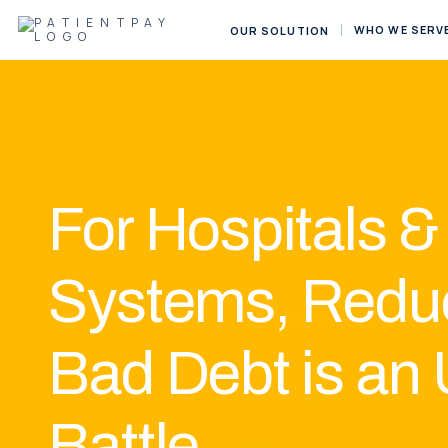
WHO WE SERV
OUR SOLUTION
For
Hospitals &
Systems, Redu
Bad Debt is an 
Battle