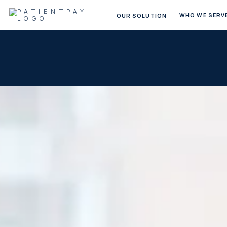
WHO WE SERV
OUR SOLUTION