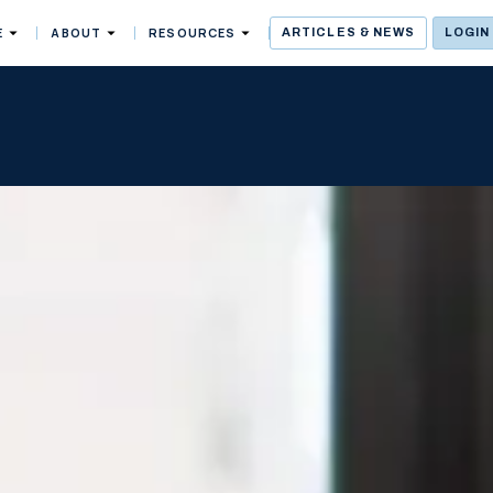
E
ABOUT
RESOURCES
ARTICLES & NEWS
LOGIN