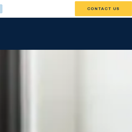
CONTACT US