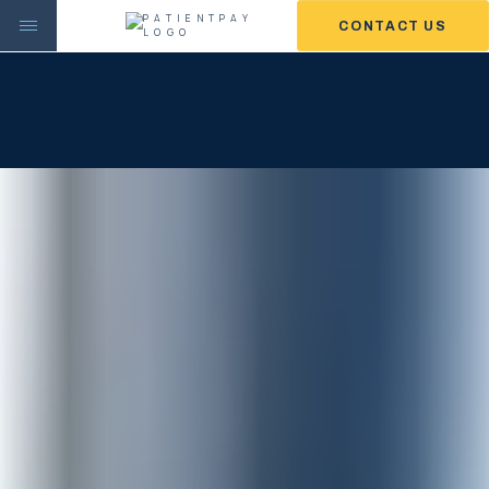
CONTACT US