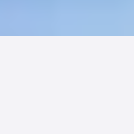
Sixty-seven percent of families would
choose a card-accepting facility over
one that does not. Billing convenience
is no longer a back-office issue. It is a
competitive weapon.