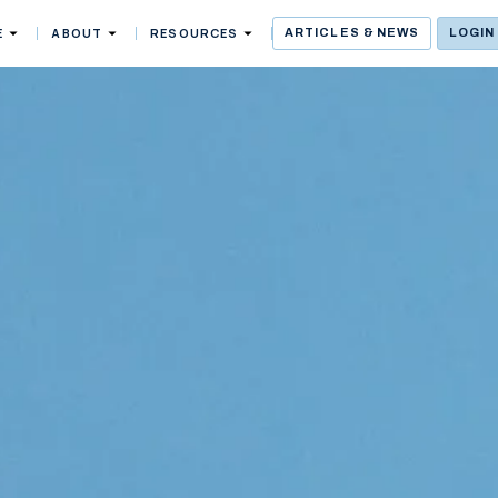
E
ABOUT
RESOURCES
ARTICLES & NEWS
LOGIN