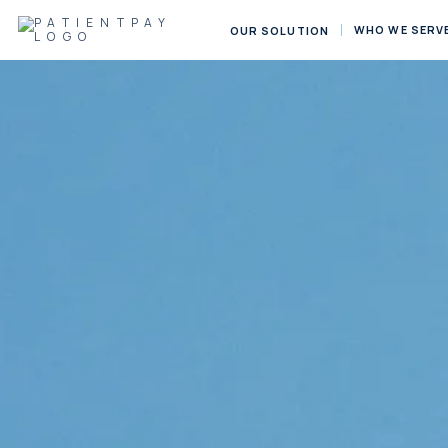
WHO WE SERV
OUR SOLUTION