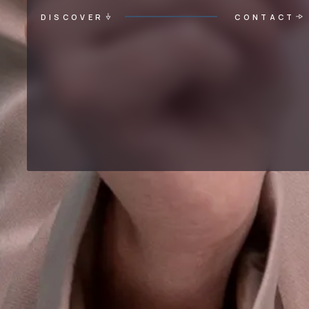
DISCOVER
CONTACT