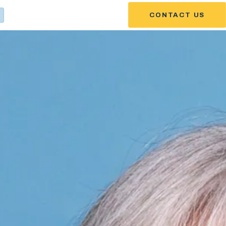
CONTACT US