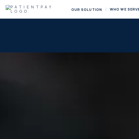
WHO WE SERV
OUR SOLUTION