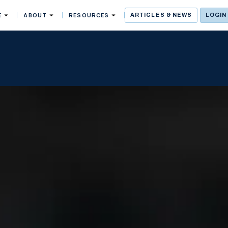
E
ABOUT
RESOURCES
ARTICLES & NEWS
LOGIN