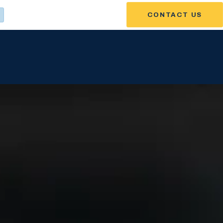
CONTACT US