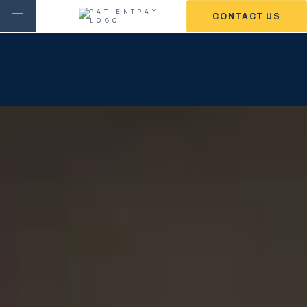
CONTACT US