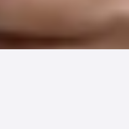
Hundreds of healthcare organizations
just discovered they've been leaving
patient payment revenue on the table.
The solution is simpler than you think,
and it's already saving practices
thousands in hidden costs.