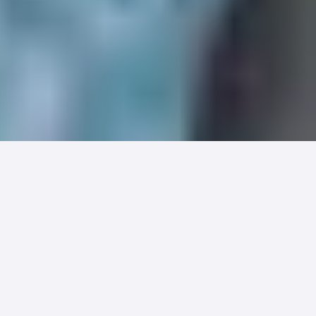
Fertility care doesn't behave like the
rest of healthcare, and standard
healthcare billing keeps trying to make
it. The result is a payment process that
fights against the way IVF actually
unfolds, and it costs both patients and
practices more than it needs to.