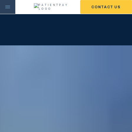
CONTACT US