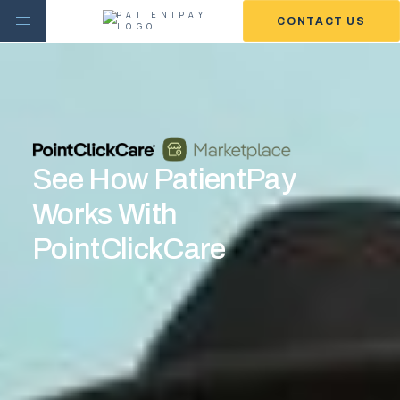
CONTACT US
See How PatientPay
Works With
PointClickCare
WE MAKE GETTING PAID
EASIER.