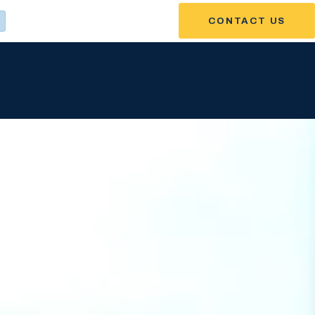
CONTACT US