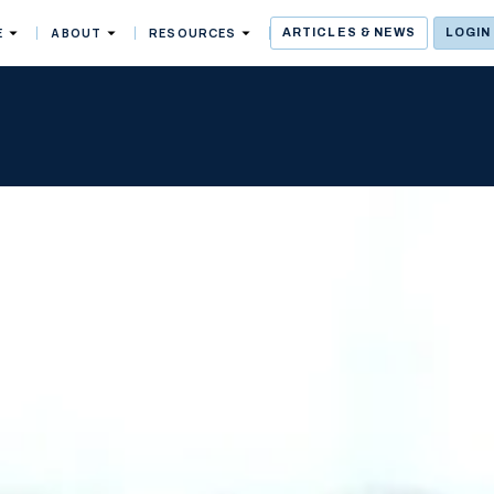
E
ABOUT
RESOURCES
ARTICLES & NEWS
LOGIN