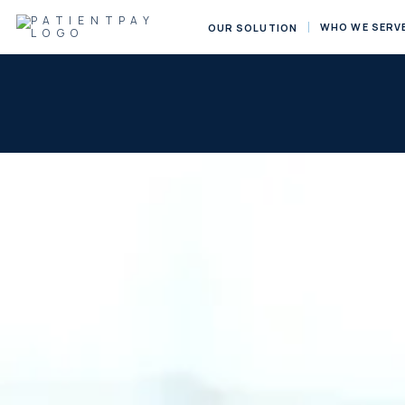
WHO WE SERV
OUR SOLUTION