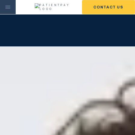
CONTACT US