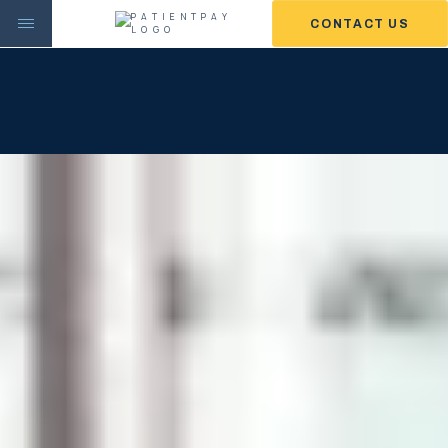
CONTACT US