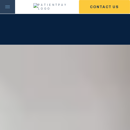
CONTACT US