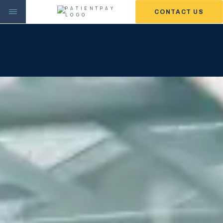
CONTACT US