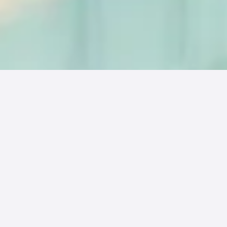
With the growth of patient out-of-pocket
bills, it is becoming more important for
Revenue Cycle Management (RCM)
companies and medical groups to evaluate
the true cost of processing a patient bill and
how reducing these costs can impact
profitability and efficiency. Often times while
evaluating cost, RCM and medical groups will
only look at the cost to send a traditional