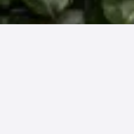
We talk about our results often. For us, we
know it’s a real differentiator and a clear
indicator of an effective solution. If you want
to capture more patient payments OR need to
drive down the time and cost to capture them,
we know we can deliver on all these fronts (as
we have shown time and time again).
But there are other ways to measure
effectiveness that make for a successful RCM
partnership. A good partner isn’t blind to the
fact that a good ROI doesn’t make up for the