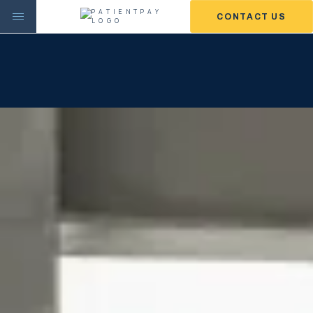
CONTACT US