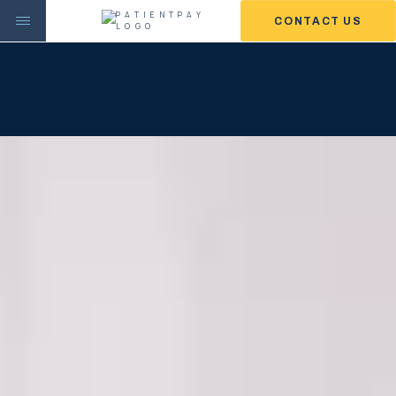
CONTACT US