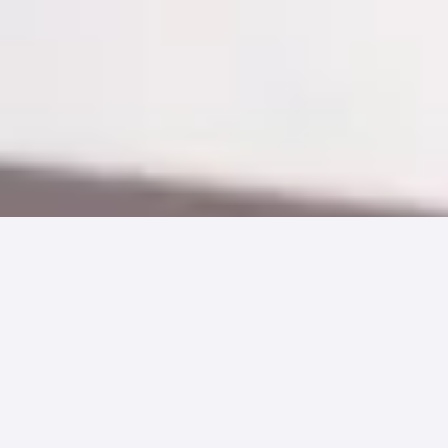
With the continued rise in high deductible
health plans, it’s no surprise that more than
21.8 million Americans
were covered by
Health Savings Accounts (HSAs) in 2017.
Americans opting-in to HSA use has been
growing dramatically since their introduction