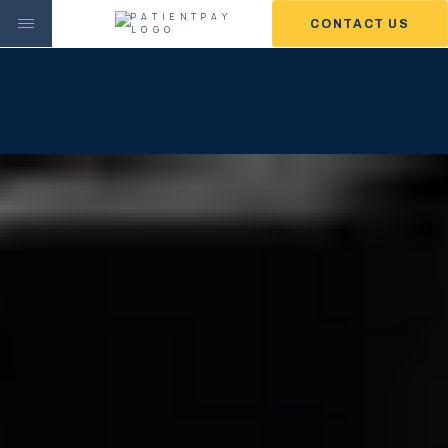
CONTACT US