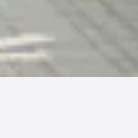
PatientPay is excited to announce a new
partnership with
SlicedHealth
™, aimed at
enhancing patient payment experiences and
operational efficiencies for healthcare
providers. This collaboration will integrate