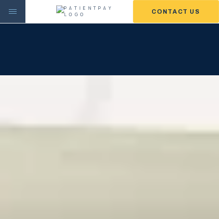
CONTACT US