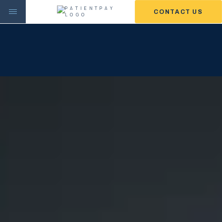
CONTACT US