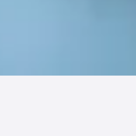
This article on
Physicians Practice
details
how
Integrated Rehabilitation Group (IRG)
leveraged digital patient engagement to
overcome the Q1 revenue slump. By adopting
PatientPay's mobile pay platform, IRG