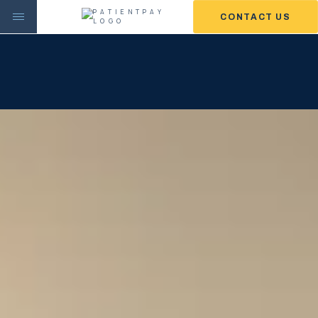
CONTACT US