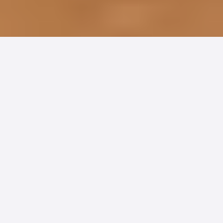
Physician Groups and clinics face a tough
reality when it comes to patient payments:
antiquated processes, high costs, and
frustrated patients make revenue
collection a constant challenge. At the
same time, consumer trends are reshaping