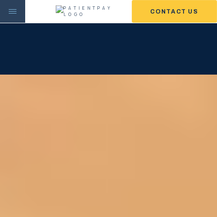
CONTACT US